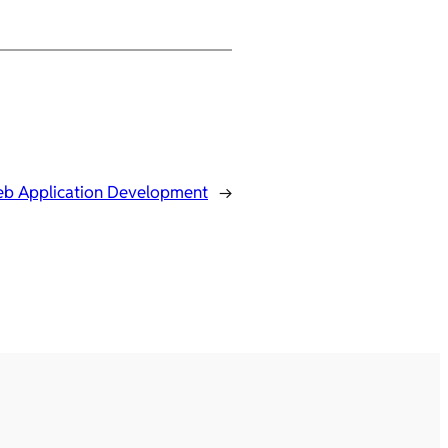
b Application Development
→