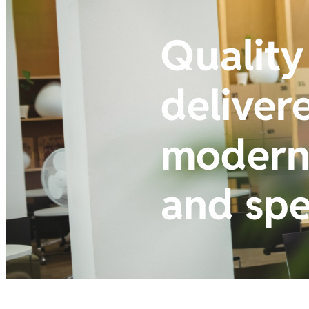
Quality
deliver
modern 
and sp