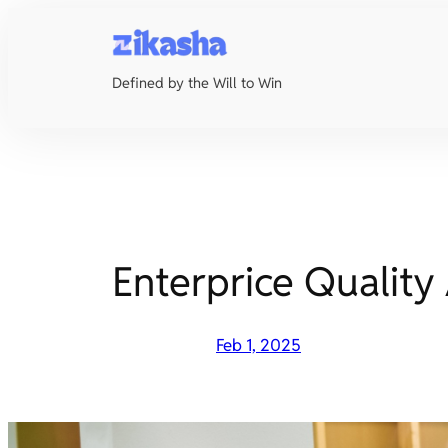
Skip
to
content
Defined by the Will to Win
Enterprice Quality
Feb 1, 2025