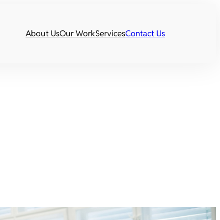
About Us
Our Work
Services
Contact Us