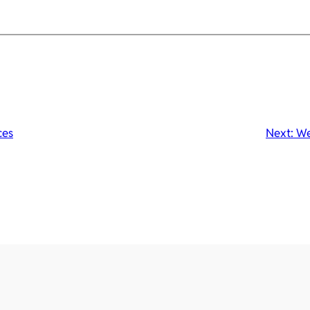
ces
Next:
We