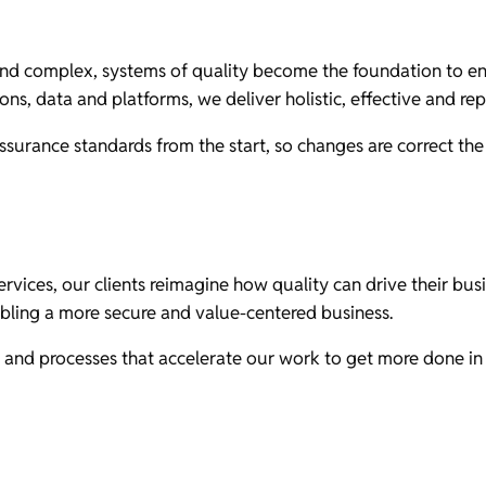
d complex, systems of quality become the foundation to ensu
ons, data and platforms, we deliver holistic, effective and re
ssurance standards from the start, so changes are correct the 
rvices, our clients reimagine how quality can drive their busi
bling a more secure and value-centered business.
and processes that accelerate our work to get more done in l