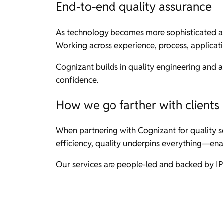
End-to-end quality assurance
As technology becomes more sophisticated an
Working across experience, process, applicati
Cognizant builds in quality engineering and a
confidence.
How we go farther with clients
When partnering with Cognizant for quality se
efficiency, quality underpins everything—ena
Our services are people-led and backed by IP 