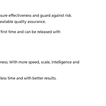
re effectiveness and guard against risk.
peatable quality assurance.
first time and can be released with
ness. With more speed, scale, intelligence and
ess time and with better results.