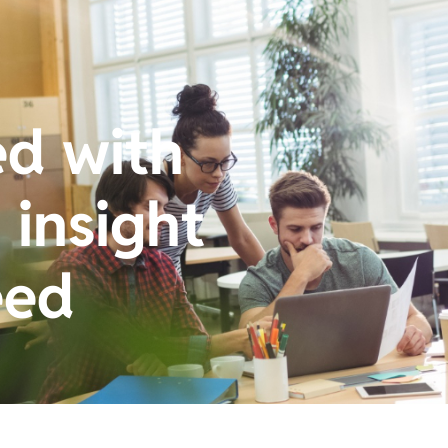
ed with
insight
eed