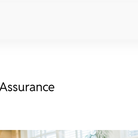
 Assurance