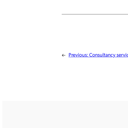
←
Previous:
Consultancy servi