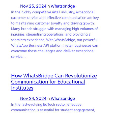
Nov 25, 2024
in
Whatsbridge
In the highly competitive retail industry, exceptional
customer service and effective communication are key
to maintaining customer loyalty and driving growth.
Many brands struggle with managing high volumes of
inquiries, streamlining operations, and providing a
seamless experience. With WhatsBridge, our powerful
WhatsApp Business API platform, retail businesses can
overcome these challenges and deliver exceptional
service…
How WhatsBridge Can Revolutionize
Communication for Educational
Institutes
Nov 24, 2024
in
Whatsbridge
In the fast-evolving EdTech sector, effective
communication is essential for student engagement,