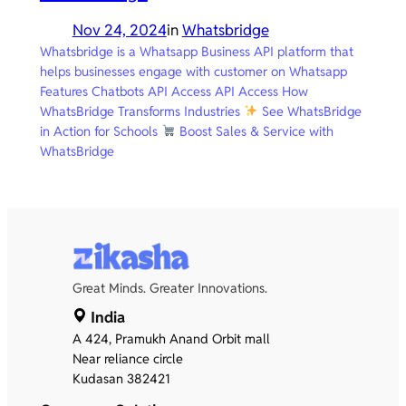
Nov 24, 2024
in
Whatsbridge
Whatsbridge is a Whatsapp Business API platform that
helps businesses engage with customer on Whatsapp
Features Chatbots API Access API Access How
WhatsBridge Transforms Industries
See WhatsBridge
in Action for Schools
Boost Sales & Service with
WhatsBridge
Great Minds. Greater Innovations.
India
A 424, Pramukh Anand Orbit mall
Near reliance circle
Kudasan 382421