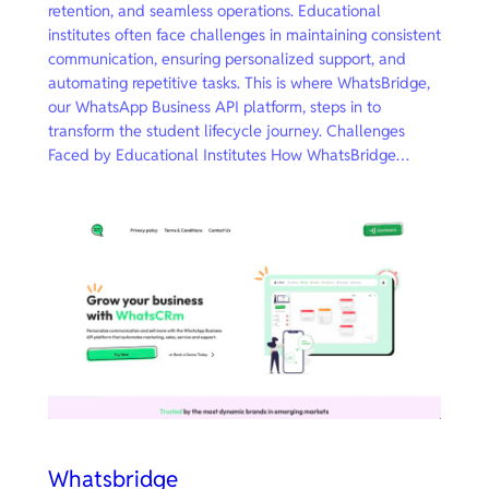
retention, and seamless operations. Educational
institutes often face challenges in maintaining consistent
communication, ensuring personalized support, and
automating repetitive tasks. This is where WhatsBridge,
our WhatsApp Business API platform, steps in to
transform the student lifecycle journey. Challenges
Faced by Educational Institutes How WhatsBridge…
Whatsbridge