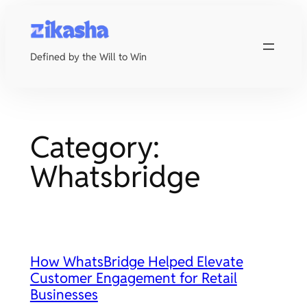
Skip
to
content
Defined by the Will to Win
Category:
Whatsbridge
How WhatsBridge Helped Elevate
Customer Engagement for Retail
Businesses