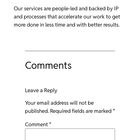
Our services are people-led and backed by IP
and processes that accelerate our work to get
more done in less time and with better results.
Comments
Leave a Reply
Your email address will not be
published.
Required fields are marked
*
Comment
*