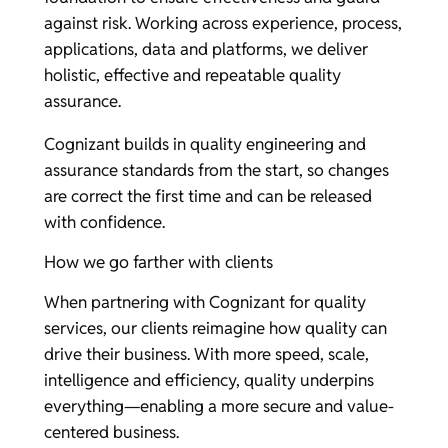
against risk. Working across experience, process,
applications, data and platforms, we deliver
holistic, effective and repeatable quality
assurance.
Cognizant builds in quality engineering and
assurance standards from the start, so changes
are correct the first time and can be released
with confidence.
How we go farther with clients
When partnering with Cognizant for quality
services, our clients reimagine how quality can
drive their business. With more speed, scale,
intelligence and efficiency, quality underpins
everything—enabling a more secure and value-
centered business.