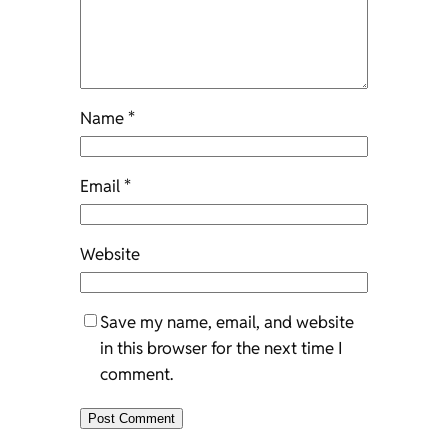
Name
*
Email
*
Website
Save my name, email, and website
in this browser for the next time I
comment.