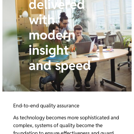
delivered
with
modern
insight
and speed
End-to-end quality assurance
As technology becomes more sophisticated and
complex, systems of quality become the
foundation to ensure effectiveness and guard