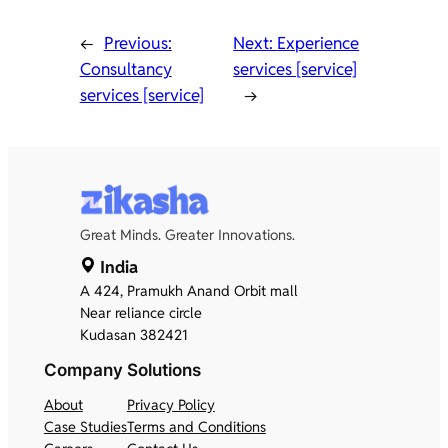
←
Previous:
Next:
Experience
Consultancy
services [service]
services [service]
→
Great Minds. Greater Innovations.
India
A 424, Pramukh Anand Orbit mall
Near reliance circle
Kudasan 382421
Company
Solutions
About
Privacy Policy
Case Studies
Terms and Conditions