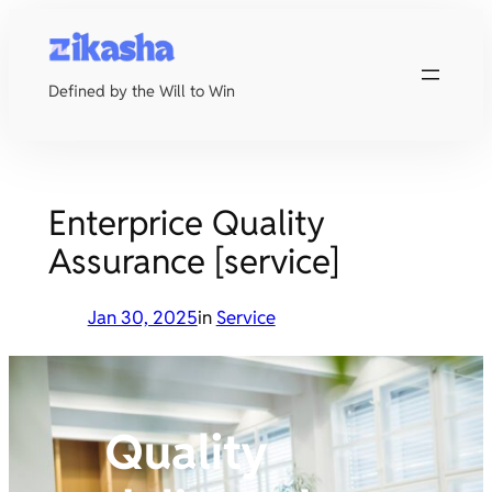
Skip
to
content
Defined by the Will to Win
Enterprice Quality
Assurance [service]
Jan 30, 2025
in
Service
Quality